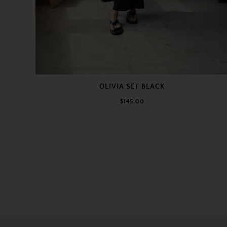
OLIVIA SET BLACK
$145.00