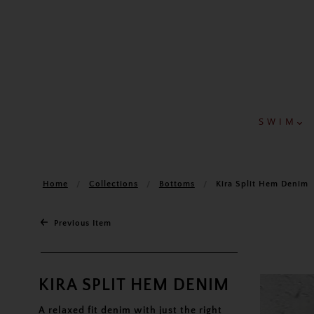
S W I M
Home
Collections
Bottoms
Kira Split Hem Denim
Previous Item
KIRA SPLIT HEM DENIM
A relaxed fit denim with just the right