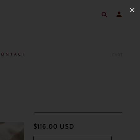
✕
 O N T A C T
CART
$116.00 USD