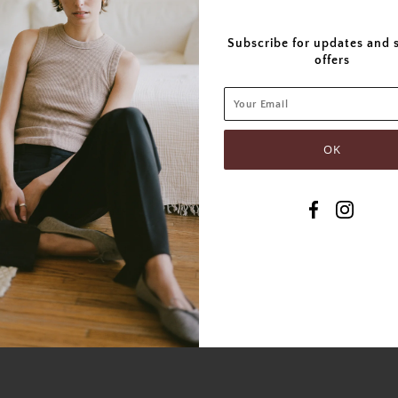
Subscribe for updates and 
offers
SHARE THIS
Tweet
Like
Pin
Post
P
SIMILAR PRODUCTS