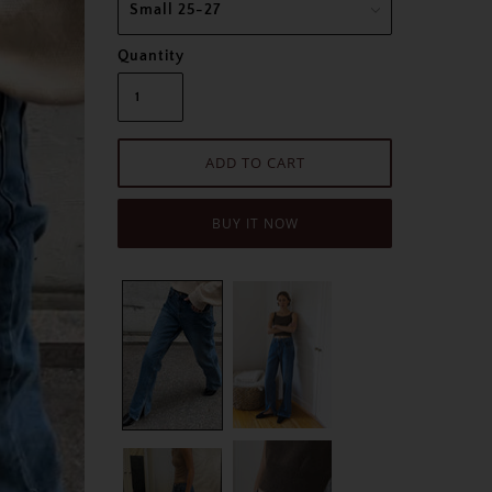
Quantity
BUY IT NOW