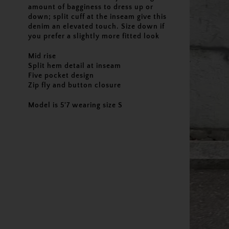
amount of bagginess to dress up or
down; split cuff at the inseam give this
denim an elevated touch. Size down if
you prefer a slightly more fitted look
Mid rise
Split hem detail at inseam
Five pocket design
Zip fly and button closure
Model is 5'7 wearing size S