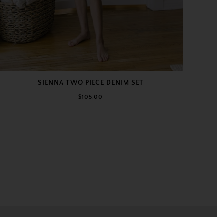
SIENNA TWO PIECE DENIM SET
$105.00