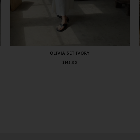
OLIVIA SET IVORY
$145.00