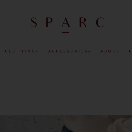
C L O T H I N G
A C C E S S O R I E S
A B O U T
C