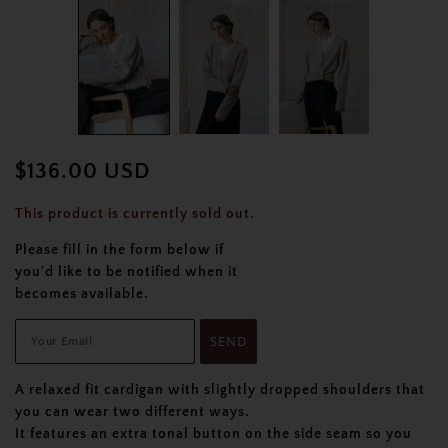
$136.00 USD
This product is currently sold out.
Please fill in the form below if
you'd like to be notified when it
becomes available.
A relaxed fit cardigan with slightly dropped shoulders that
you can wear two different ways.
It features an extra tonal button on the side seam so you