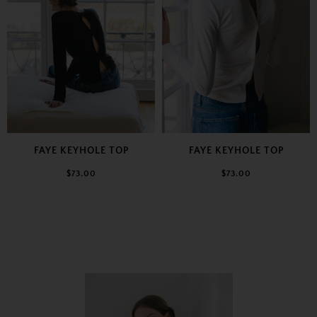
FAYE KEYHOLE TOP
FAYE KEYHOLE TOP
$73.00
$73.00