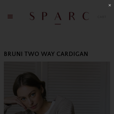
✕
CART
BRUNI TWO WAY CARDIGAN