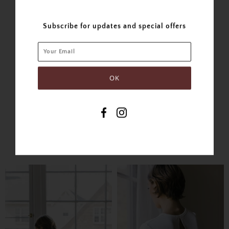
Post
Plus
Subscribe for updates and special offers
SIMILAR PRODUCTS