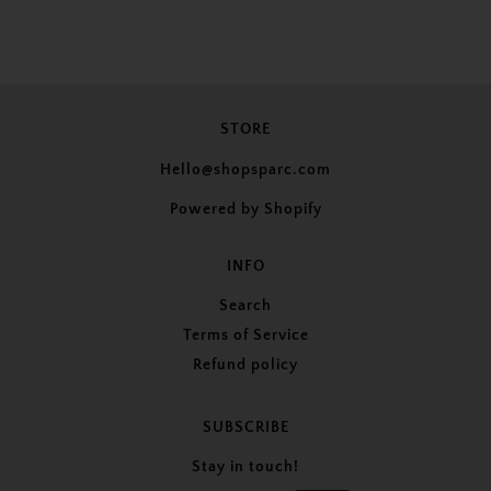
STORE
Hello@shopsparc.com
Powered by Shopify
INFO
Search
Terms of Service
Refund policy
SUBSCRIBE
Stay in touch!