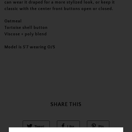
can wear it draped for a more stylized look, or keep it
classic with the center front buttons open or closed.
Oatmeal
Tortoise shell button
Viscose + poly blend
Model is 5'7 wearing O/S
SHARE THIS
Tweet
Like
Pin