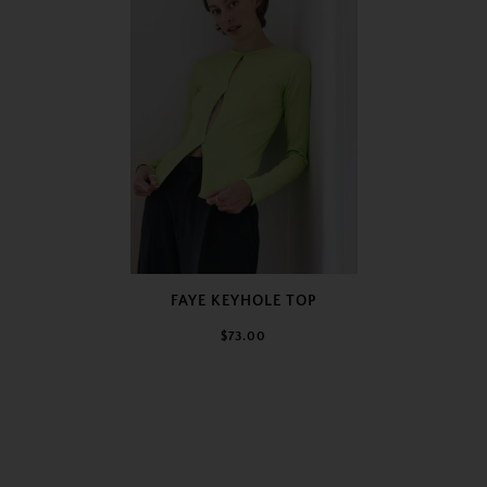
FAYE KEYHOLE TOP
$73.00